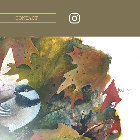
CONTACT
Sort by:
Recommended
.