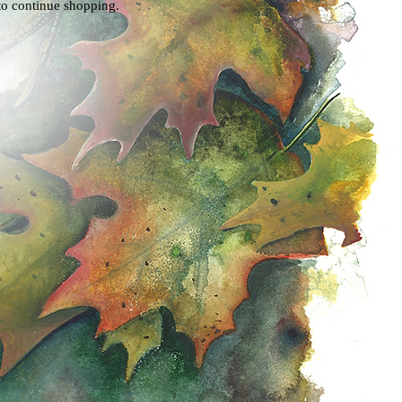
to continue shopping.