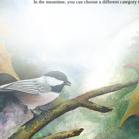
In the meantime, you can choose a different category 