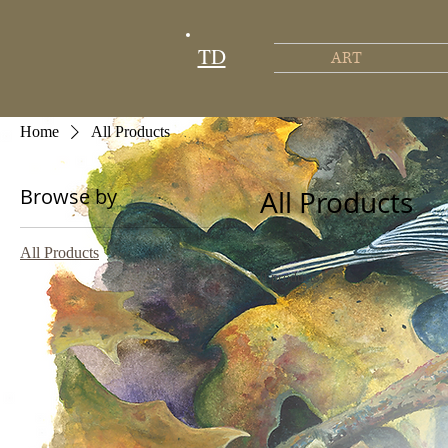
TD
ART
Home
All Products
Browse by
All Products
All Products
0 products