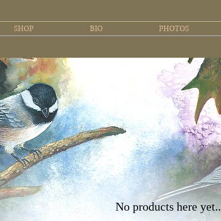
SHOP
BIO
PHOTOS
No products here yet..